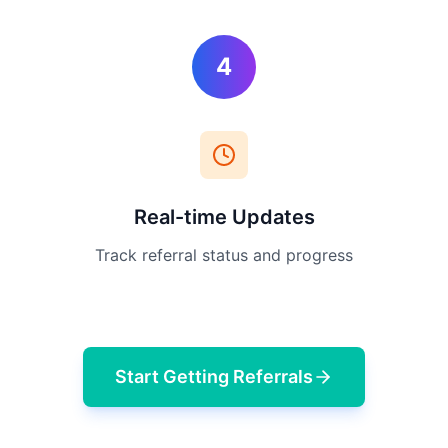
4
Real-time Updates
Track referral status and progress
Start Getting Referrals