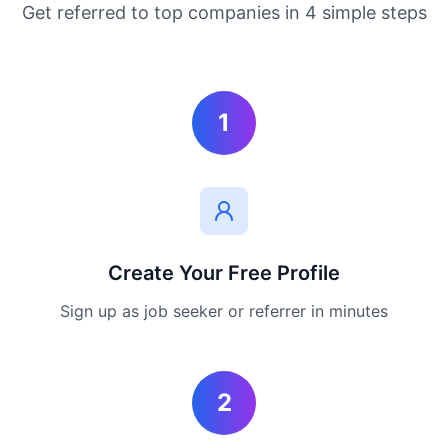
Get referred to top companies in 4 simple steps
1
Create Your Free Profile
Sign up as job seeker or referrer in minutes
2