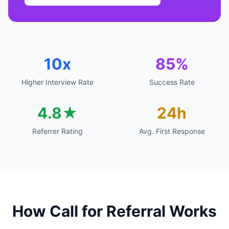
10x
85%
Higher Interview Rate
Success Rate
4.8★
24h
Referrer Rating
Avg. First Response
How Call for Referral Works