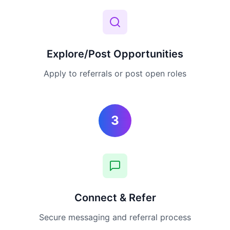
Explore/Post Opportunities
Apply to referrals or post open roles
3
Connect & Refer
Secure messaging and referral process