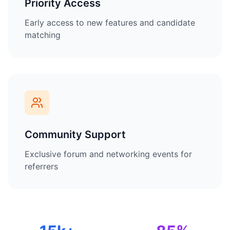
Priority Access
Early access to new features and candidate
matching
Community Support
Exclusive forum and networking events for
referrers