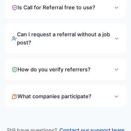
Is Call for Referral free to use?
Can I request a referral without a job
post?
How do you verify referrers?
What companies participate?
Still have questions?
Contact our support team