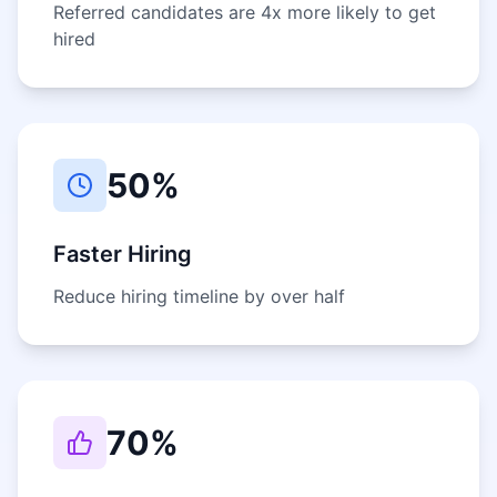
Referred candidates are 4x more likely to get
hired
50%
Faster Hiring
Reduce hiring timeline by over half
70%