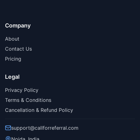
Company
About
Contact Us
Pricing
Legal
Privacy Policy
Terms & Conditions
Cancellation & Refund Policy
support@callforreferral.com
Noida, India