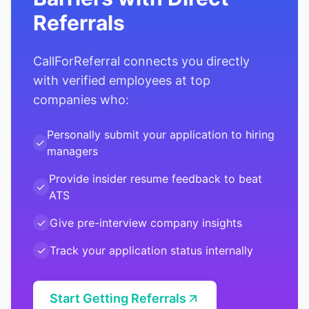
Referrals
CallForReferral connects you directly
with verified employees at top
companies who:
Personally submit your application to hiring
✓
managers
Provide insider resume feedback to beat
✓
ATS
✓
Give pre-interview company insights
✓
Track your application status internally
Start Getting Referrals