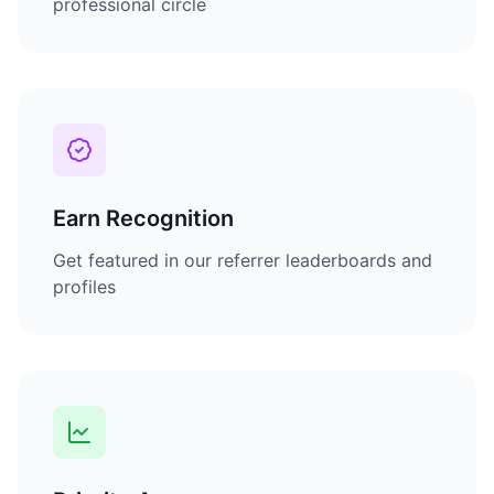
professional circle
Earn Recognition
Get featured in our referrer leaderboards and
profiles