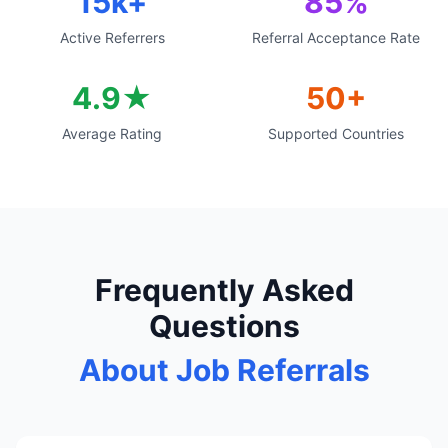
15k+
85%
Active Referrers
Referral Acceptance Rate
4.9★
50+
Average Rating
Supported Countries
Frequently Asked
Questions
About Job Referrals