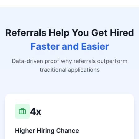
Referrals Help You Get Hired
Faster and Easier
Data-driven proof why referrals outperform
traditional applications
4x
Higher Hiring Chance