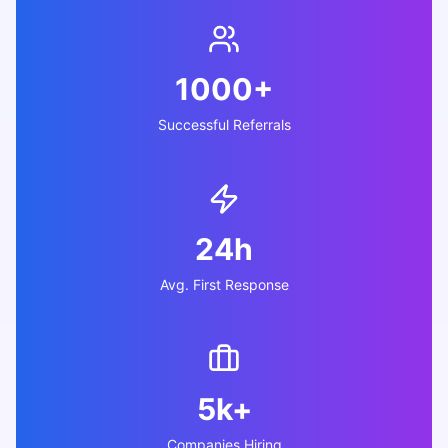
1000+
Successful Referrals
24h
Avg. First Response
5k+
Companies Hiring