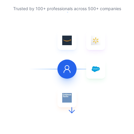
Trusted by 100+ professionals across 500+ companies