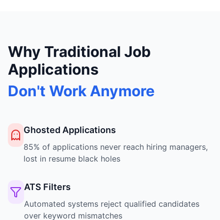
Why Traditional Job
Applications
Don't Work Anymore
Ghosted Applications
85% of applications never reach hiring managers,
lost in resume black holes
ATS Filters
Automated systems reject qualified candidates
over keyword mismatches