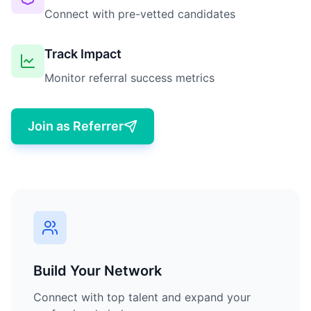
Connect with pre-vetted candidates
Track Impact
Monitor referral success metrics
Join as Referrer
Build Your Network
Connect with top talent and expand your