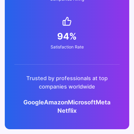
94%
Satisfaction Rate
Trusted by professionals at top
companies worldwide
Google
Amazon
Microsoft
Meta
Netflix