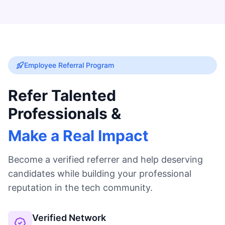
Employee Referral Program
Refer Talented
Professionals &
Make a Real Impact
Become a verified referrer and help deserving
candidates while building your professional
reputation in the tech community.
Verified Network