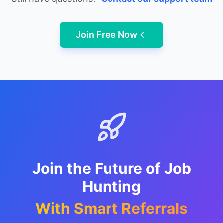
Join Free Now
Join the Future of Job
Hunting
With Smart Referrals