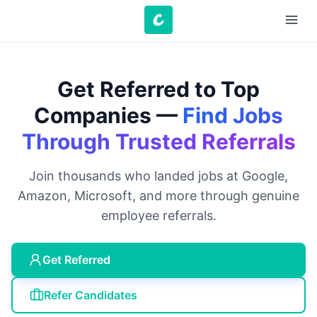
Get Referred to Top
Companies —
Find Jobs
Through Trusted Referrals
Join thousands who landed jobs at Google,
Amazon, Microsoft, and more through genuine
employee referrals.
Get Referred
Refer Candidates