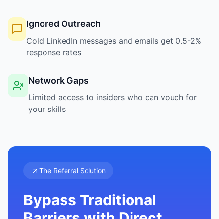
Ignored Outreach
Cold LinkedIn messages and emails get 0.5-2%
response rates
Network Gaps
Limited access to insiders who can vouch for
your skills
The Referral Solution
Bypass Traditional
Barriers with Direct