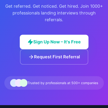
Get referred. Get noticed. Get hired. Join 1000+
professionals landing interviews through
referrals.
Sign Up Now – It's Free
Request First Referral
Trusted by professionals at 500+ companies