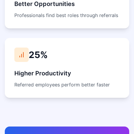
Better Opportunities
Professionals find best roles through referrals
25%
Higher Productivity
Referred employees perform better faster